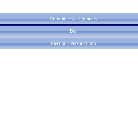
Committee Assignments
Bio
Election / Personal Info