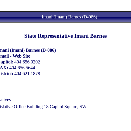
Imani (Imani) Barnes (D-086)
State Representative Imani Barnes
mani (Imani) Barnes (D-086)
mail
-
Web Site
apitol:
404.656.0202
FAX:
404.656.5644
istrict:
404.621.1878
atives
lative Office Building 18 Capitol Square, SW