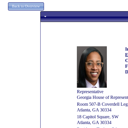
I
E
C
D
Representative
Georgia House of Represent
Room 507-B Coverdell Legis
Atlanta, GA 30334
18 Capitol Square, SW
Atlanta, GA 30334