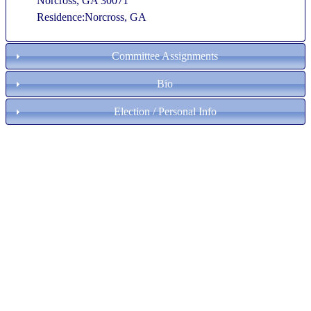
Norcross, GA 30071
Residence:Norcross, GA
Committee Assignments
Bio
Election / Personal Info