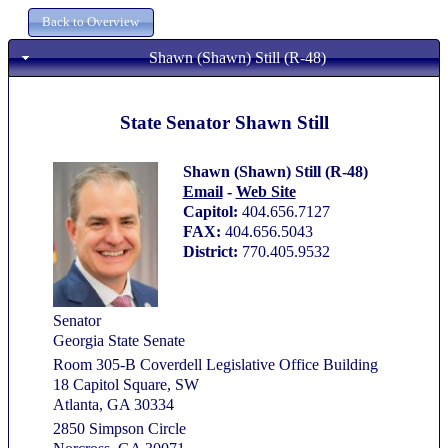
Shawn (Shawn) Still (R-48)
State Senator Shawn Still
Shawn (Shawn) Still (R-48)
Email
-
Web Site
Capitol:
404.656.7127
FAX:
404.656.5043
District:
770.405.9532
Senator
Georgia State Senate
Room 305-B Coverdell Legislative Office Building
18 Capitol Square, SW
Atlanta, GA 30334
2850 Simpson Circle