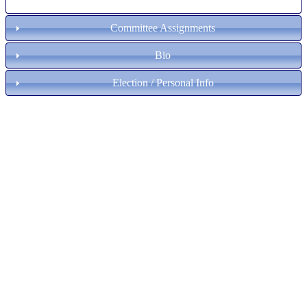
Committee Assignments
Bio
Election / Personal Info