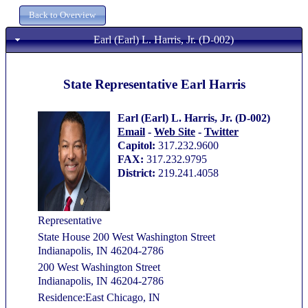
Earl (Earl) L. Harris, Jr. (D-002)
State Representative Earl Harris
Earl (Earl) L. Harris, Jr. (D-002)
Email
-
Web Site
-
Twitter
Capitol:
317.232.9600
FAX:
317.232.9795
District:
219.241.4058
Representative
State House 200 West Washington Street
Indianapolis, IN 46204-2786
200 West Washington Street
Indianapolis, IN 46204-2786
Residence:East Chicago, IN