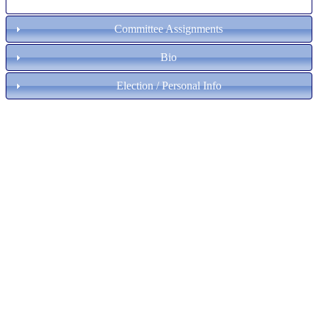
Committee Assignments
Bio
Election / Personal Info