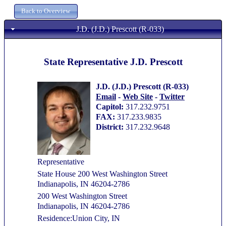
J.D. (J.D.) Prescott (R-033)
State Representative J.D. Prescott
J.D. (J.D.) Prescott (R-033)
Email
-
Web Site
-
Twitter
Capitol:
317.232.9751
FAX:
317.233.9835
District:
317.232.9648
Representative
State House 200 West Washington Street
Indianapolis, IN 46204-2786
200 West Washington Street
Indianapolis, IN 46204-2786
Residence:Union City, IN