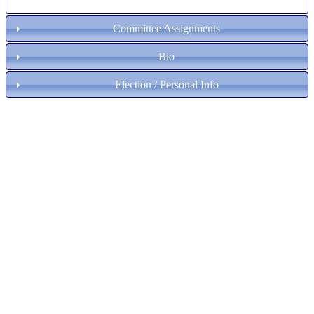
Committee Assignments
Bio
Election / Personal Info