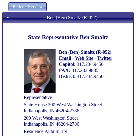
Ben (Ben) Smaltz (R-052)
State Representative Ben Smaltz
Ben (Ben) Smaltz (R-052)
Email
-
Web Site
-
Twitter
Capitol:
317.234.9450
FAX:
317.233.9835
District:
317.234.9450
Representative
State House 200 West Washington Street
Indianapolis, IN 46204-2786
200 West Washington Street
Indianapolis, IN 46204-2786
Residence:Auburn, IN