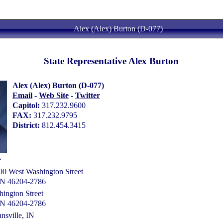
Alex (Alex) Burton (D-077)
State Representative Alex Burton
Alex (Alex) Burton (D-077)
Email
-
Web Site
-
Twitter
Capitol:
317.232.9600
FAX:
317.232.9795
District:
812.454.3415
e
00 West Washington Street
 IN 46204-2786
ington Street
 IN 46204-2786
nsville, IN