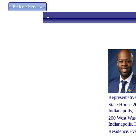
Representativ
State House 2
Indianapolis,
200 West Wash
Indianapolis,
Residence:Eva