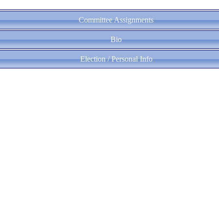
Committee Assignments
Bio
Election / Personal Info