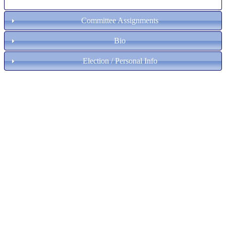
Committee Assignments
Bio
Election / Personal Info