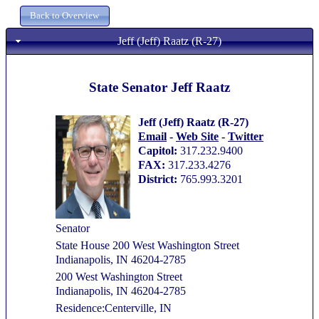
Jeff (Jeff) Raatz (R-27)
State Senator Jeff Raatz
Jeff (Jeff) Raatz (R-27)
Email
-
Web Site
-
Twitter
Capitol:
317.232.9400
FAX:
317.233.4276
District:
765.993.3201
Senator
State House 200 West Washington Street
Indianapolis, IN 46204-2785
200 West Washington Street
Indianapolis, IN 46204-2785
Residence:Centerville, IN