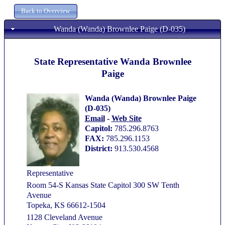
Wanda (Wanda) Brownlee Paige (D-035)
State Representative Wanda Brownlee
Paige
Wanda (Wanda) Brownlee Paige
(D-035)
Email
-
Web Site
Capitol:
785.296.8763
FAX:
785.296.1153
District:
913.530.4568
Representative
Room 54-S Kansas State Capitol 300 SW Tenth
Avenue
Topeka, KS 66612-1504
1128 Cleveland Avenue