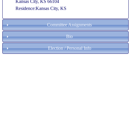
Kansas City, KS 66104
Residence:Kansas City, KS
Committee Assignments
Bio
Election / Personal Info