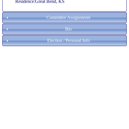
Residence:Great Bend, KS
Committee Assignments
Bio
Election / Personal Info