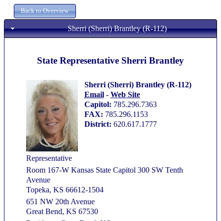
Sherri (Sherri) Brantley (R-112)
State Representative Sherri Brantley
Sherri (Sherri) Brantley (R-112)
Email
-
Web Site
Capitol:
785.296.7363
FAX:
785.296.1153
District:
620.617.1777
Representative
Room 167-W Kansas State Capitol 300 SW Tenth
Avenue
Topeka, KS 66612-1504
651 NW 20th Avenue
Great Bend, KS 67530