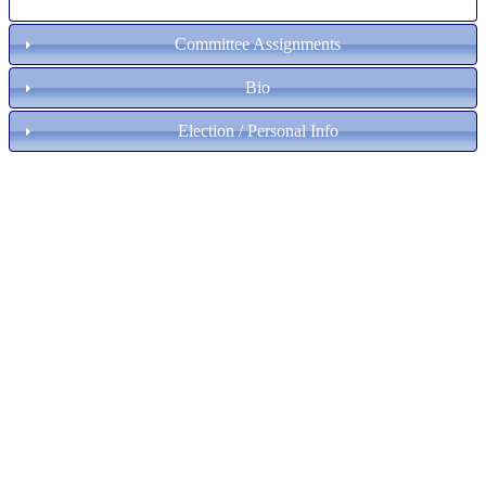
Committee Assignments
Bio
Election / Personal Info