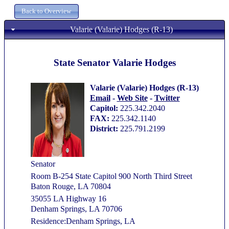
Valarie (Valarie) Hodges (R-13)
State Senator Valarie Hodges
Valarie (Valarie) Hodges (R-13)
Email
-
Web Site
-
Twitter
Capitol:
225.342.2040
FAX:
225.342.1140
District:
225.791.2199
Senator
Room B-254 State Capitol 900 North Third Street
Baton Rouge, LA 70804
35055 LA Highway 16
Denham Springs, LA 70706
Residence:Denham Springs, LA