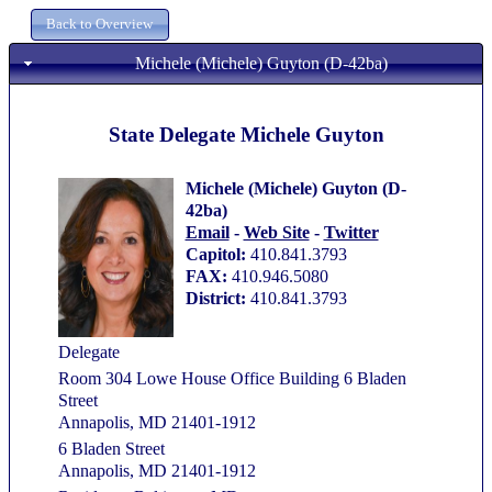
Michele (Michele) Guyton (D-42ba)
State Delegate Michele Guyton
Michele (Michele) Guyton (D-
42ba)
Email
-
Web Site
-
Twitter
Capitol:
410.841.3793
FAX:
410.946.5080
District:
410.841.3793
Delegate
Room 304 Lowe House Office Building 6 Bladen
Street
Annapolis, MD 21401-1912
6 Bladen Street
Annapolis, MD 21401-1912