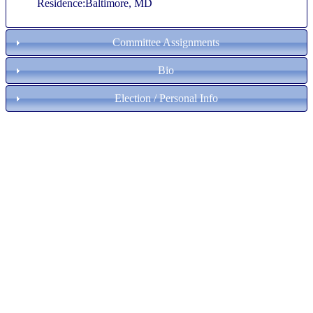
Residence:Baltimore, MD
Committee Assignments
Bio
Election / Personal Info