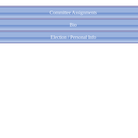
Committee Assignments
Bio
Election / Personal Info