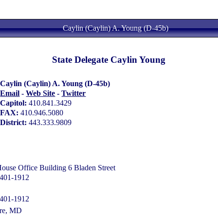
Caylin (Caylin) A. Young (D-45b)
State Delegate Caylin Young
Caylin (Caylin) A. Young (D-45b)
Email
-
Web Site
-
Twitter
Capitol:
410.841.3429
FAX:
410.946.5080
District:
443.333.9809
se Office Building 6 Bladen Street
1401-1912
1401-1912
ore, MD