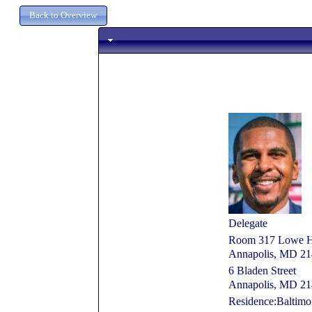
Delegate
Room 317 Lowe Hou
Annapolis, MD 2
6 Bladen Street
Annapolis, MD 2
Residence:Baltim