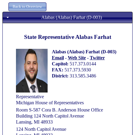
Alabas (Alabas) Farhat (D-003)
State Representative Alabas Farhat
Alabas (Alabas) Farhat (D-003)
Email
-
Web Site
-
Twitter
Capitol:
517.373.0144
FAX:
517.373.5930
District:
313.585.3486
Representative
Michigan House of Representatives
Room S-587 Cora B. Anderson House Office
Building 124 North Capitol Avenue
Lansing, MI 48933
124 North Capitol Avenue