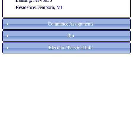
Lansing, MI 48933
Residence:Dearborn, MI
Committee Assignments
Bio
Election / Personal Info