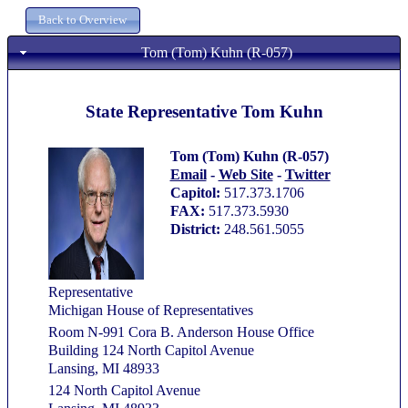
Tom (Tom) Kuhn (R-057)
State Representative Tom Kuhn
Tom (Tom) Kuhn (R-057)
Email
-
Web Site
-
Twitter
Capitol:
517.373.1706
FAX:
517.373.5930
District:
248.561.5055
Representative
Michigan House of Representatives
Room N-991 Cora B. Anderson House Office
Building 124 North Capitol Avenue
Lansing, MI 48933
124 North Capitol Avenue