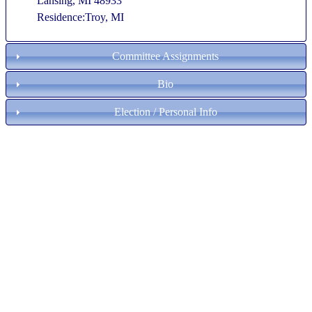
Lansing, MI 48933
Residence:Troy, MI
Committee Assignments
Bio
Election / Personal Info