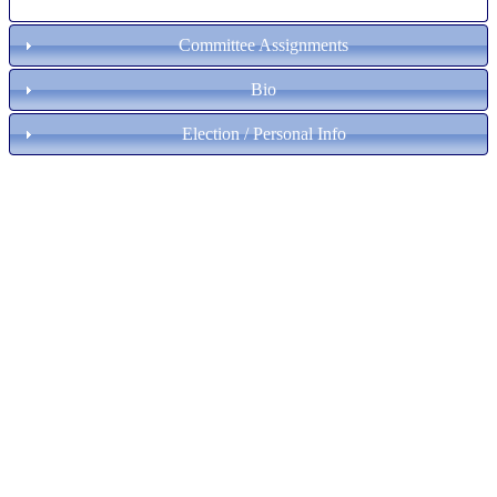
Committee Assignments
Bio
Election / Personal Info