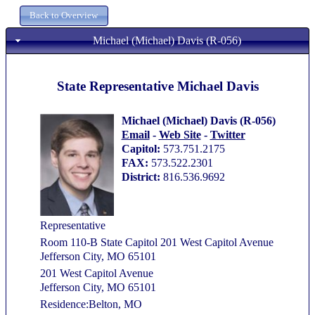
Michael (Michael) Davis (R-056)
State Representative Michael Davis
Michael (Michael) Davis (R-056)
Email
-
Web Site
-
Twitter
Capitol:
573.751.2175
FAX:
573.522.2301
District:
816.536.9692
Representative
Room 110-B State Capitol 201 West Capitol Avenue
Jefferson City, MO 65101
201 West Capitol Avenue
Jefferson City, MO 65101
Residence:Belton, MO