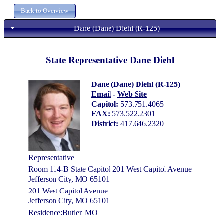
Dane (Dane) Diehl (R-125)
State Representative Dane Diehl
Dane (Dane) Diehl (R-125)
Email
-
Web Site
Capitol:
573.751.4065
FAX:
573.522.2301
District:
417.646.2320
Representative
Room 114-B State Capitol 201 West Capitol Avenue
Jefferson City, MO 65101
201 West Capitol Avenue
Jefferson City, MO 65101
Residence:Butler, MO