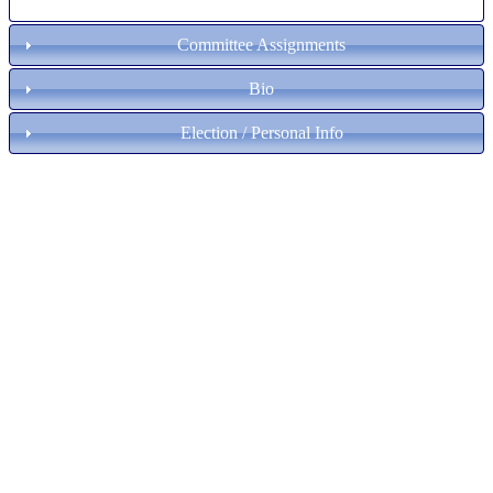
Committee Assignments
Bio
Election / Personal Info