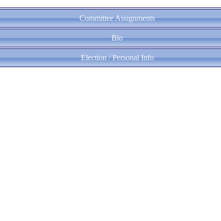
Committee Assignments
Bio
Election / Personal Info