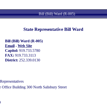
Bill (Bill) Ward (R-005)
State Representative Bill Ward
Bill (Bill) Ward (R-005)
Email
-
Web Site
Capitol:
919.733.5780
FAX:
919.733.3113
District:
252.339.0130
Representatives
Office Building 300 North Salisbury Street
9