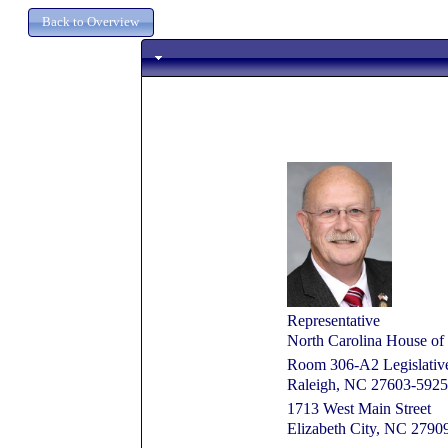
Representative
North Carolina House of 
Room 306-A2 Legislative 
Raleigh, NC 27603-5925
1713 West Main Street
Elizabeth City, NC 2790