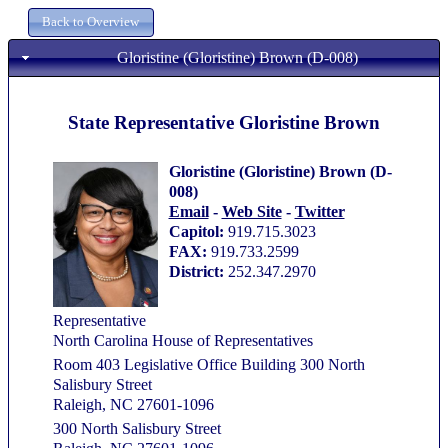
Gloristine (Gloristine) Brown (D-008)
State Representative Gloristine Brown
Gloristine (Gloristine) Brown (D-
008)
Email
-
Web Site
-
Twitter
Capitol:
919.715.3023
FAX:
919.733.2599
District:
252.347.2970
Representative
North Carolina House of Representatives
Room 403 Legislative Office Building 300 North
Salisbury Street
Raleigh, NC 27601-1096
300 North Salisbury Street