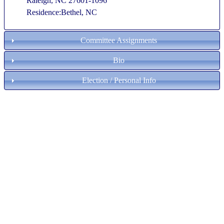
Raleigh, NC 27601-1096
Residence:Bethel, NC
Committee Assignments
Bio
Election / Personal Info