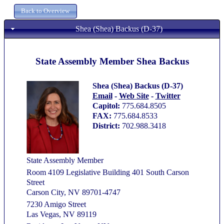
Shea (Shea) Backus (D-37)
State Assembly Member Shea Backus
Shea (Shea) Backus (D-37)
Email
-
Web Site
-
Twitter
Capitol:
775.684.8505
FAX:
775.684.8533
District:
702.988.3418
State Assembly Member
Room 4109 Legislative Building 401 South Carson
Street
Carson City, NV 89701-4747
7230 Amigo Street
Las Vegas, NV 89119