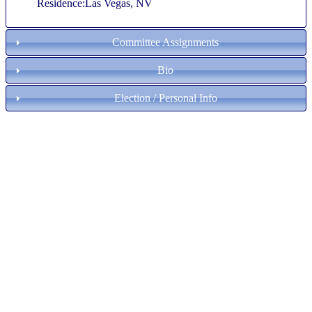
Residence:Las Vegas, NV
Committee Assignments
Bio
Election / Personal Info