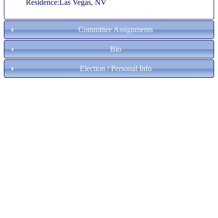
Residence:Las Vegas, NV
Committee Assignments
Bio
Election / Personal Info