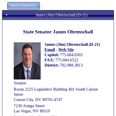
James (Jim) Ohrenschall (D-21)
State Senator James Ohrenschall
James (Jim) Ohrenschall (D-21)
Email
-
Web Site
Capitol:
775.684.6503
FAX:
775.684.6522
District:
702.988.3813
Senator
Room 2125 Legislative Building 401 South Carson
Street
Carson City, NV 89701-4747
7230 Amigo Street
Las Vegas, NV 89119