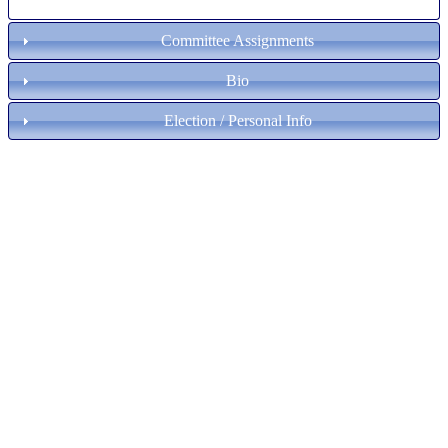
Committee Assignments
Bio
Election / Personal Info