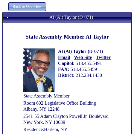
Al (Al) Taylor (D-071)
State Assembly Member Al Taylor
Al (Al) Taylor (D-071)
Email
-
Web Site
-
Twitter
Capitol:
518.455.5491
FAX:
518.455.5459
District:
212.234.1430
State Assembly Member
Room 602 Legislative Office Building
Albany, NY 12248
2541-55 Adam Clayton Powell Jr. Boulevard
New York, NY 10039
Residence:Harlem, NY