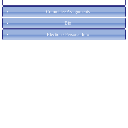
Committee Assignments
Bio
Election / Personal Info