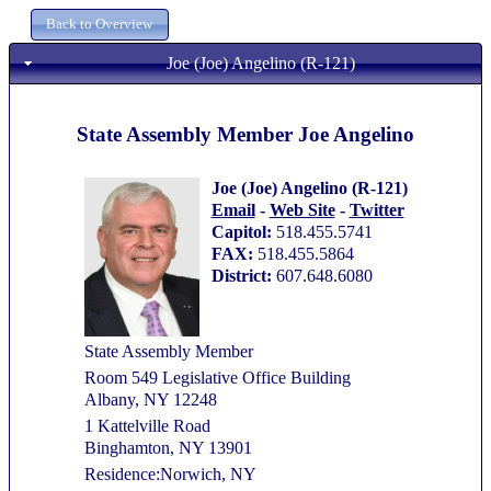
Joe (Joe) Angelino (R-121)
State Assembly Member Joe Angelino
Joe (Joe) Angelino (R-121)
Email
-
Web Site
-
Twitter
Capitol:
518.455.5741
FAX:
518.455.5864
District:
607.648.6080
State Assembly Member
Room 549 Legislative Office Building
Albany, NY 12248
1 Kattelville Road
Binghamton, NY 13901
Residence:Norwich, NY