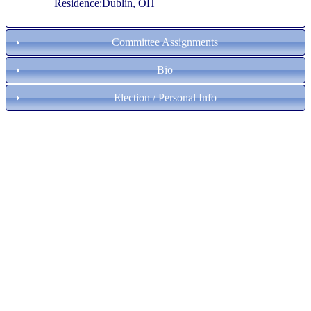
Residence:Dublin, OH
Committee Assignments
Bio
Election / Personal Info