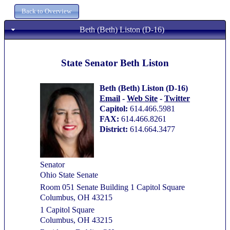
Beth (Beth) Liston (D-16)
State Senator Beth Liston
Beth (Beth) Liston (D-16)
Email
-
Web Site
-
Twitter
Capitol:
614.466.5981
FAX:
614.466.8261
District:
614.664.3477
Senator
Ohio State Senate
Room 051 Senate Building 1 Capitol Square
Columbus, OH 43215
1 Capitol Square
Columbus, OH 43215