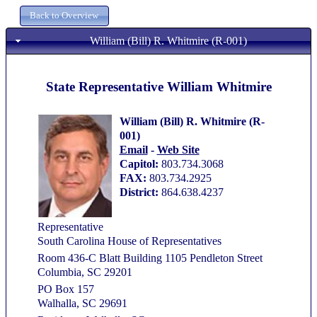
William (Bill) R. Whitmire (R-001)
State Representative William Whitmire
William (Bill) R. Whitmire (R-
001)
Email
-
Web Site
Capitol:
803.734.3068
FAX:
803.734.2925
District:
864.638.4237
Representative
South Carolina House of Representatives
Room 436-C Blatt Building 1105 Pendleton Street
Columbia, SC 29201
PO Box 157
Walhalla, SC 29691