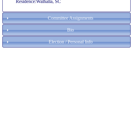
Residence:Walhalla, SC
Committee Assignments
Bio
Election / Personal Info