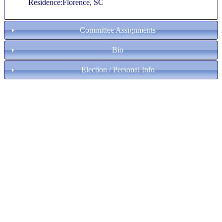
Residence:Florence, SC
Committee Assignments
Bio
Election / Personal Info