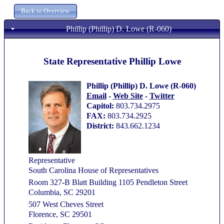
Phillip (Phillip) D. Lowe (R-060)
State Representative Phillip Lowe
Phillip (Phillip) D. Lowe (R-060)
Email
-
Web Site
-
Twitter
Capitol:
803.734.2975
FAX:
803.734.2925
District:
843.662.1234
Representative
South Carolina House of Representatives
Room 327-B Blatt Building 1105 Pendleton Street
Columbia, SC 29201
507 West Cheves Street
Florence, SC 29501