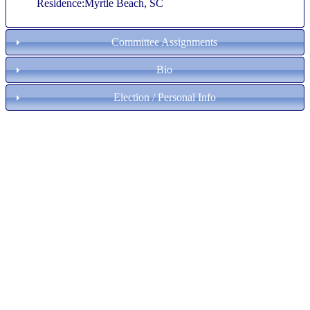
Residence:Myrtle Beach, SC
Committee Assignments
Bio
Election / Personal Info