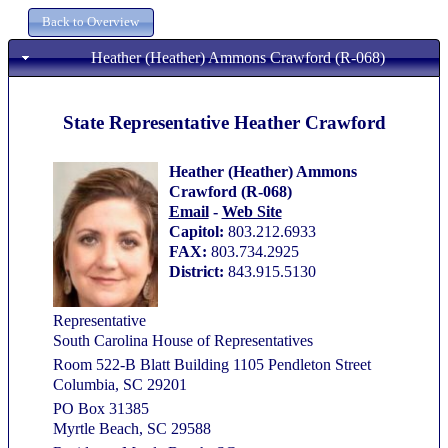
Heather (Heather) Ammons Crawford (R-068)
State Representative Heather Crawford
Heather (Heather) Ammons
Crawford (R-068)
Email
-
Web Site
Capitol:
803.212.6933
FAX:
803.734.2925
District:
843.915.5130
Representative
South Carolina House of Representatives
Room 522-B Blatt Building 1105 Pendleton Street
Columbia, SC 29201
PO Box 31385
Myrtle Beach, SC 29588