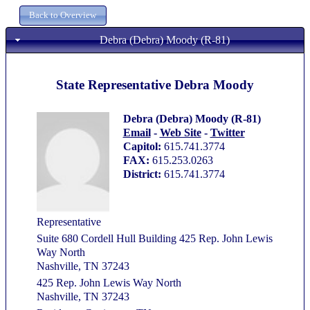
Debra (Debra) Moody (R-81)
State Representative Debra Moody
Debra (Debra) Moody (R-81)
Email
-
Web Site
-
Twitter
Capitol:
615.741.3774
FAX:
615.253.0263
District:
615.741.3774
Representative
Suite 680 Cordell Hull Building 425 Rep. John Lewis
Way North
Nashville, TN 37243
425 Rep. John Lewis Way North
Nashville, TN 37243