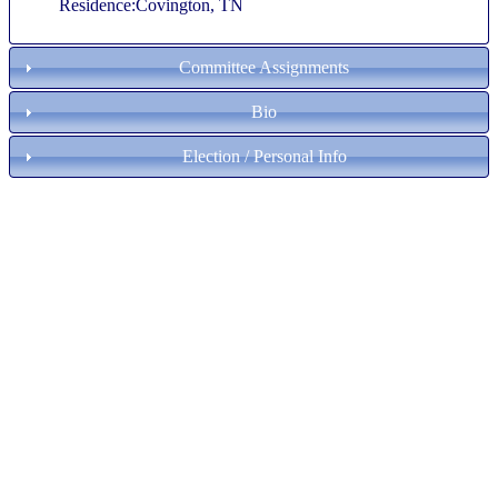
Residence:Covington, TN
Committee Assignments
Bio
Election / Personal Info