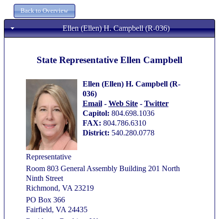
Ellen (Ellen) H. Campbell (R-036)
State Representative Ellen Campbell
Ellen (Ellen) H. Campbell (R-
036)
Email
-
Web Site
-
Twitter
Capitol:
804.698.1036
FAX:
804.786.6310
District:
540.280.0778
Representative
Room 803 General Assembly Building 201 North
Ninth Street
Richmond, VA 23219
PO Box 366
Fairfield, VA 24435