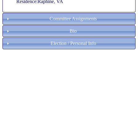
Residence:Raphine, VA
Committee Assignments
Bio
Election / Personal Info