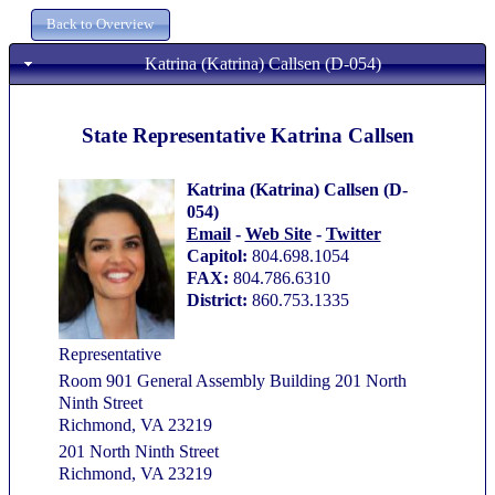
Katrina (Katrina) Callsen (D-054)
State Representative Katrina Callsen
Katrina (Katrina) Callsen (D-
054)
Email
-
Web Site
-
Twitter
Capitol:
804.698.1054
FAX:
804.786.6310
District:
860.753.1335
Representative
Room 901 General Assembly Building 201 North
Ninth Street
Richmond, VA 23219
201 North Ninth Street
Richmond, VA 23219