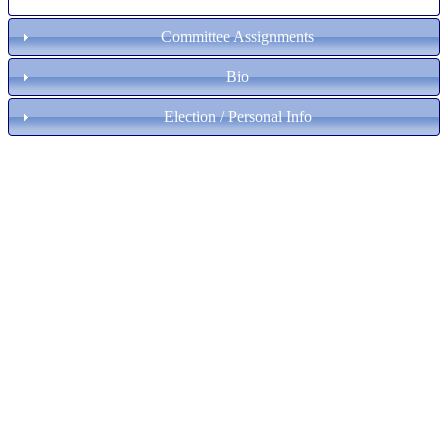
Committee Assignments
Bio
Election / Personal Info