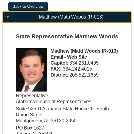
Matthew (Matt) Woods (R-013)
State Representative Matthew Woods
Matthew (Matt) Woods (R-013)
Email
-
Web Site
Capitol:
334.261.0495
FAX:
334.242.4015
District:
205.522.1659
Representative
Alabama House of Representatives
Suite 525-D Alabama State House 11 South
Union Street
Montgomery, AL 36130-2950
PO Box 1627
Jasper, AL 35502