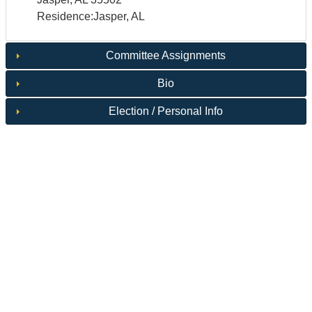
Residence:Jasper, AL
Committee Assignments
Bio
Election / Personal Info