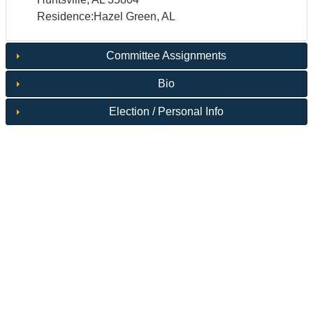
Residence:Hazel Green, AL
Committee Assignments
Bio
Election / Personal Info