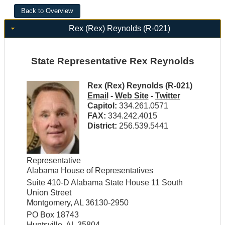
Rex (Rex) Reynolds (R-021)
State Representative Rex Reynolds
Rex (Rex) Reynolds (R-021)
Email
-
Web Site
-
Twitter
Capitol:
334.261.0571
FAX:
334.242.4015
District:
256.539.5441
Representative
Alabama House of Representatives
Suite 410-D Alabama State House 11 South
Union Street
Montgomery, AL 36130-2950
PO Box 18743
Huntsville, AL 35804