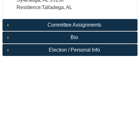
Residence:Talladega, AL
Committee Assignments
Bio
Election / Personal Info