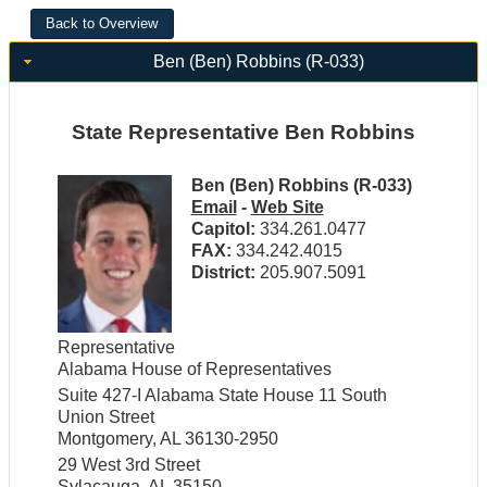
Ben (Ben) Robbins (R-033)
State Representative Ben Robbins
Ben (Ben) Robbins (R-033)
Email
-
Web Site
Capitol:
334.261.0477
FAX:
334.242.4015
District:
205.907.5091
Representative
Alabama House of Representatives
Suite 427-I Alabama State House 11 South
Union Street
Montgomery, AL 36130-2950
29 West 3rd Street
Sylacauga, AL 35150