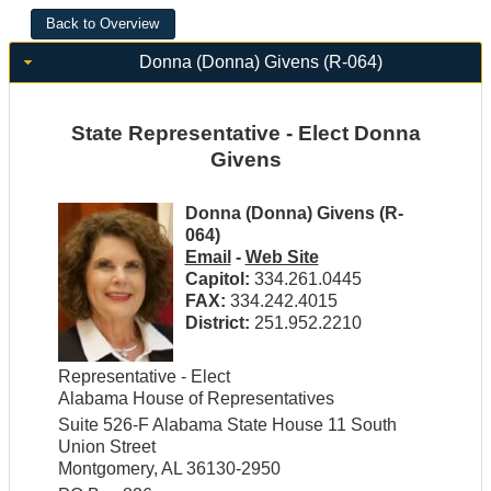
Donna (Donna) Givens (R-064)
State Representative - Elect Donna
Givens
Donna (Donna) Givens (R-
064)
Email
-
Web Site
Capitol:
334.261.0445
FAX:
334.242.4015
District:
251.952.2210
Representative - Elect
Alabama House of Representatives
Suite 526-F Alabama State House 11 South
Union Street
Montgomery, AL 36130-2950