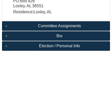
PO Box 826
Loxley, AL 36551
Residence:Loxley, AL
Committee Assignments
Bio
Election / Personal Info