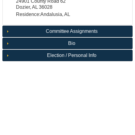
24901 County Road 62
Dozier, AL 36028
Residence:Andalusia, AL
Committee Assignments
Bio
Election / Personal Info