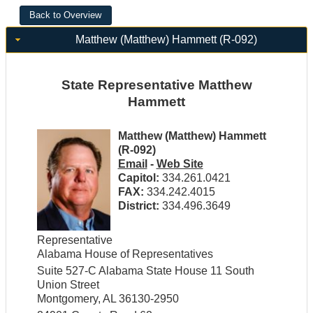
Matthew (Matthew) Hammett (R-092)
State Representative Matthew
Hammett
Matthew (Matthew) Hammett
(R-092)
Email
-
Web Site
Capitol:
334.261.0421
FAX:
334.242.4015
District:
334.496.3649
Representative
Alabama House of Representatives
Suite 527-C Alabama State House 11 South
Union Street
Montgomery, AL 36130-2950