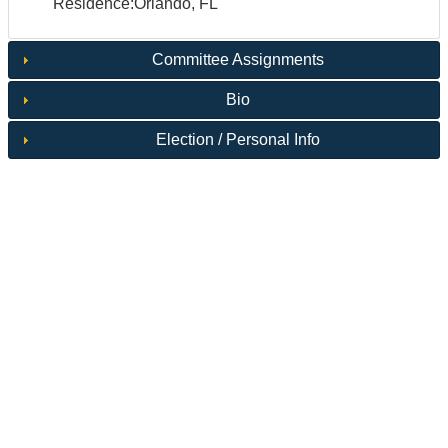
Residence:Orlando, FL
Committee Assignments
Bio
Election / Personal Info