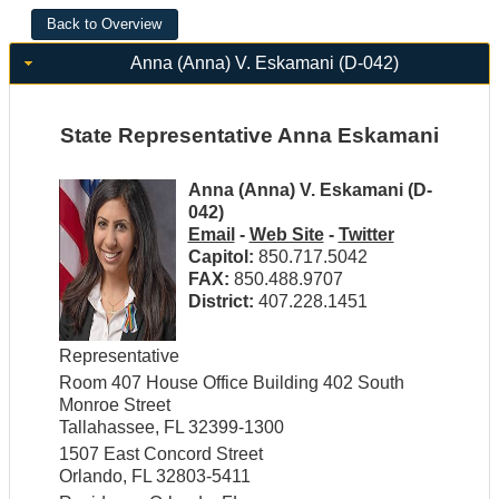
Anna (Anna) V. Eskamani (D-042)
State Representative Anna Eskamani
Anna (Anna) V. Eskamani (D-
042)
Email
-
Web Site
-
Twitter
Capitol:
850.717.5042
FAX:
850.488.9707
District:
407.228.1451
Representative
Room 407 House Office Building 402 South
Monroe Street
Tallahassee, FL 32399-1300
1507 East Concord Street
Orlando, FL 32803-5411