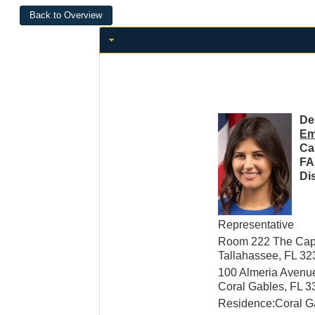
De
Em
Ca
FA
Dis
Representative
Room 222 The Capi
Tallahassee, FL 3
100 Almeria Avenu
Coral Gables, FL 
Residence:Coral G