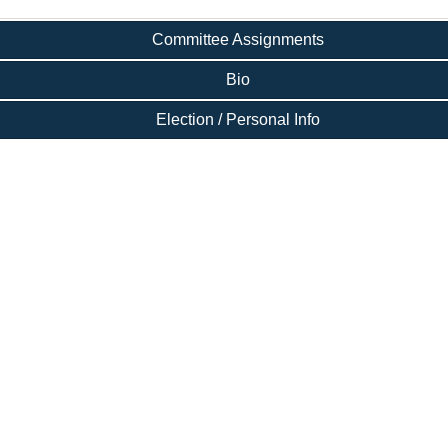
Committee Assignments
Bio
Election / Personal Info