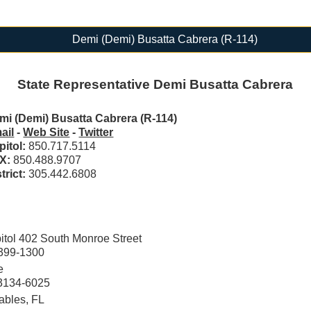
Demi (Demi) Busatta Cabrera (R-114)
State Representative Demi Busatta Cabrera
mi (Demi) Busatta Cabrera (R-114)
ail
-
Web Site
-
Twitter
pitol:
850.717.5114
X:
850.488.9707
trict:
305.442.6808
tol 402 South Monroe Street
2399-1300
e
33134-6025
ables, FL