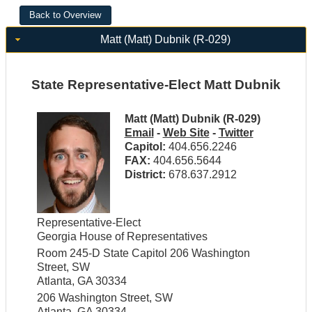
Matt (Matt) Dubnik (R-029)
State Representative-Elect Matt Dubnik
Matt (Matt) Dubnik (R-029)
Email
-
Web Site
-
Twitter
Capitol:
404.656.2246
FAX:
404.656.5644
District:
678.637.2912
Representative-Elect
Georgia House of Representatives
Room 245-D State Capitol 206 Washington
Street, SW
Atlanta, GA 30334
206 Washington Street, SW
Atlanta, GA 30334