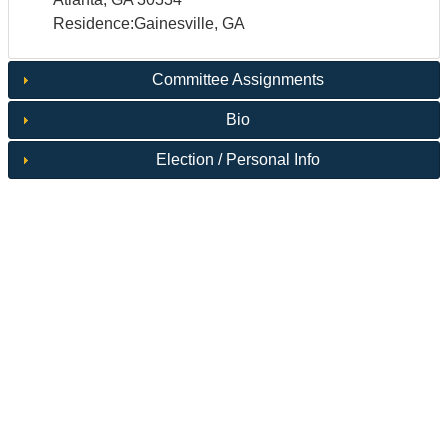
Residence:Gainesville, GA
Committee Assignments
Bio
Election / Personal Info