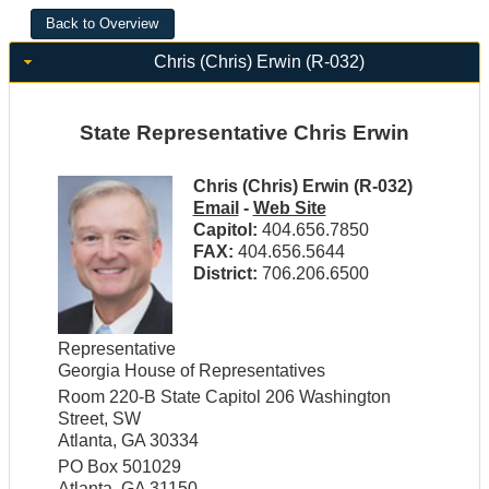
Chris (Chris) Erwin (R-032)
State Representative Chris Erwin
Chris (Chris) Erwin (R-032)
Email
-
Web Site
Capitol:
404.656.7850
FAX:
404.656.5644
District:
706.206.6500
Representative
Georgia House of Representatives
Room 220-B State Capitol 206 Washington
Street, SW
Atlanta, GA 30334
PO Box 501029
Atlanta, GA 31150