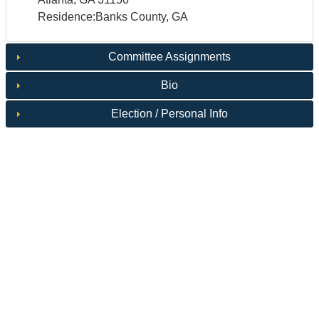
Residence:Banks County, GA
Committee Assignments
Bio
Election / Personal Info