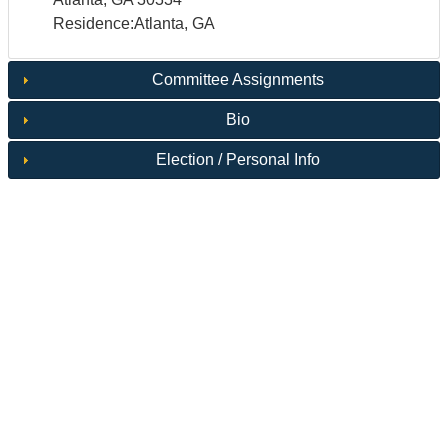
Residence:Atlanta, GA
Committee Assignments
Bio
Election / Personal Info