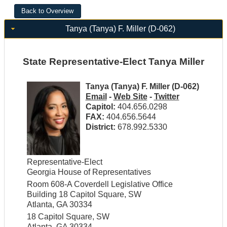
Tanya (Tanya) F. Miller (D-062)
State Representative-Elect Tanya Miller
Tanya (Tanya) F. Miller (D-062)
Email
-
Web Site
-
Twitter
Capitol:
404.656.0298
FAX:
404.656.5644
District:
678.992.5330
Representative-Elect
Georgia House of Representatives
Room 608-A Coverdell Legislative Office
Building 18 Capitol Square, SW
Atlanta, GA 30334
18 Capitol Square, SW
Atlanta, GA 30334