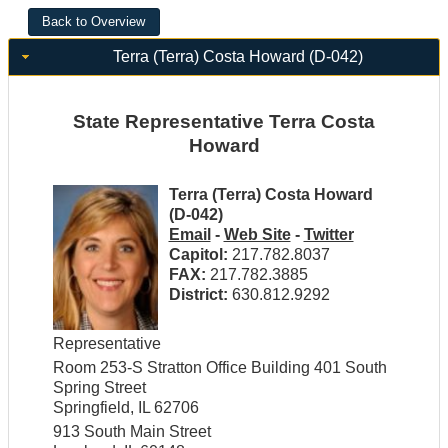
Terra (Terra) Costa Howard (D-042)
State Representative Terra Costa
Howard
Terra (Terra) Costa Howard
(D-042)
Email
-
Web Site
-
Twitter
Capitol:
217.782.8037
FAX:
217.782.3885
District:
630.812.9292
Representative
Room 253-S Stratton Office Building 401 South
Spring Street
Springfield, IL 62706
913 South Main Street