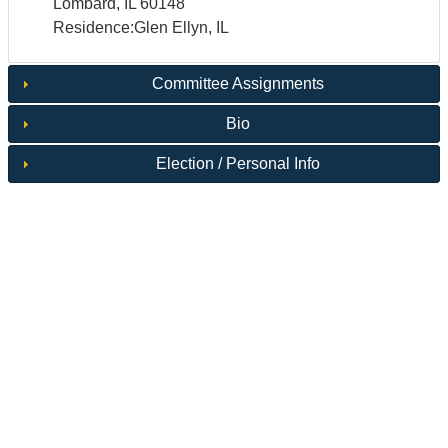
Lombard, IL 60148
Residence:Glen Ellyn, IL
Committee Assignments
Bio
Election / Personal Info