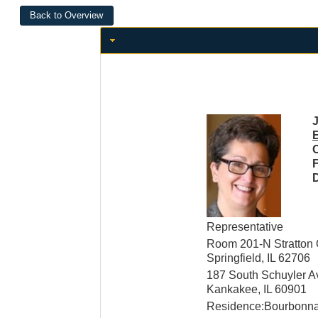
J
C
D
Representative
Room 201-N Stratton O
Springfield, IL 62706
187 South Schuyler 
Kankakee, IL 60901
Residence:Bourbonnai