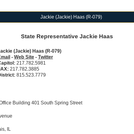
Jackie (Jackie) Haas (R-079)
State Representative Jackie Haas
ackie (Jackie) Haas (R-079)
Email
-
Web Site
-
Twitter
apitol:
217.782.5981
FAX:
217.782.3885
istrict:
815.523.7779
ffice Building 401 South Spring Street
Avenue
s, IL