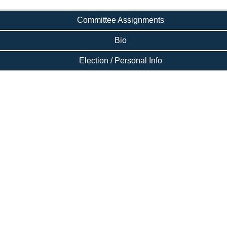
Committee Assignments
Bio
Election / Personal Info