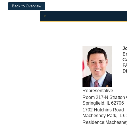
Jo
E
Ca
F
Di
Representative
Room 217-N Stratton O
Springfield, IL 62706
1702 Hutchins Road
Machesney Park, IL 6
Residence:Machesney