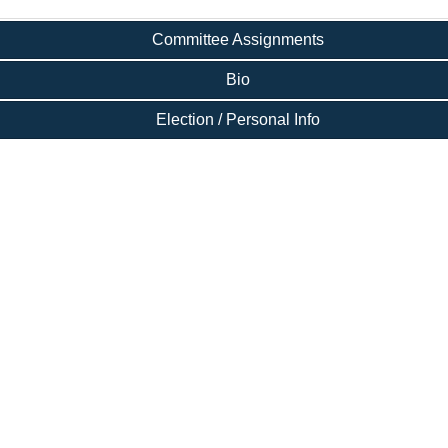
Committee Assignments
Bio
Election / Personal Info