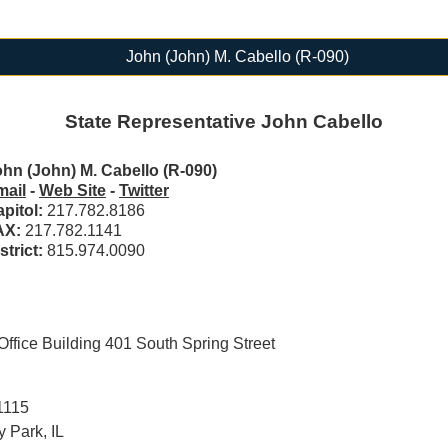
John (John) M. Cabello (R-090)
State Representative John Cabello
hn (John) M. Cabello (R-090)
mail
-
Web Site
-
Twitter
pitol:
217.782.8186
AX:
217.782.1141
strict:
815.974.0090
ffice Building 401 South Spring Street
1115
 Park, IL