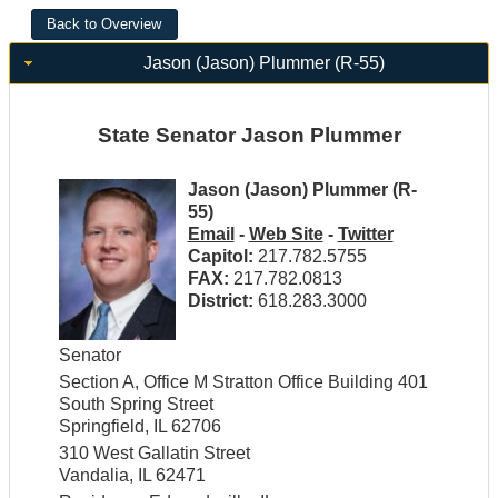
Jason (Jason) Plummer (R-55)
State Senator Jason Plummer
Jason (Jason) Plummer (R-
55)
Email
-
Web Site
-
Twitter
Capitol:
217.782.5755
FAX:
217.782.0813
District:
618.283.3000
Senator
Section A, Office M Stratton Office Building 401
South Spring Street
Springfield, IL 62706
310 West Gallatin Street
Vandalia, IL 62471