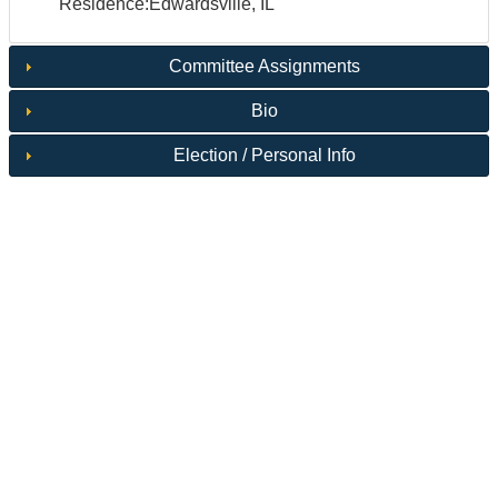
Residence:Edwardsville, IL
Committee Assignments
Bio
Election / Personal Info