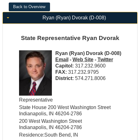
Ryan (Ryan) Dvorak (D-008)
State Representative Ryan Dvorak
Ryan (Ryan) Dvorak (D-008)
Email
-
Web Site
-
Twitter
Capitol:
317.232.9600
FAX:
317.232.9795
District:
574.271.8006
Representative
State House 200 West Washington Street
Indianapolis, IN 46204-2786
200 West Washington Street
Indianapolis, IN 46204-2786
Residence:South Bend, IN