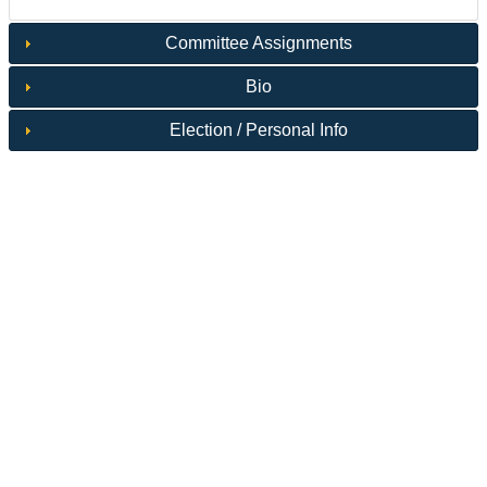
Committee Assignments
Bio
Election / Personal Info