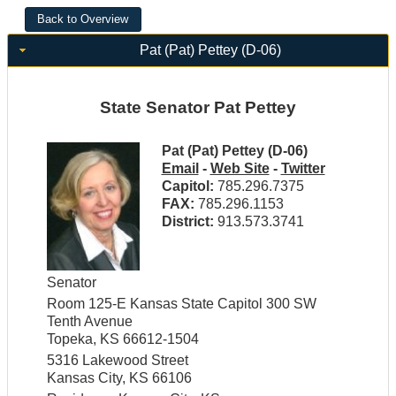
Pat (Pat) Pettey (D-06)
State Senator Pat Pettey
Pat (Pat) Pettey (D-06)
Email
-
Web Site
-
Twitter
Capitol:
785.296.7375
FAX:
785.296.1153
District:
913.573.3741
Senator
Room 125-E Kansas State Capitol 300 SW
Tenth Avenue
Topeka, KS 66612-1504
5316 Lakewood Street
Kansas City, KS 66106