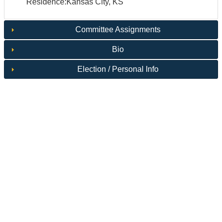
Residence:Kansas City, KS
Committee Assignments
Bio
Election / Personal Info