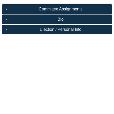
Committee Assignments
Bio
Election / Personal Info