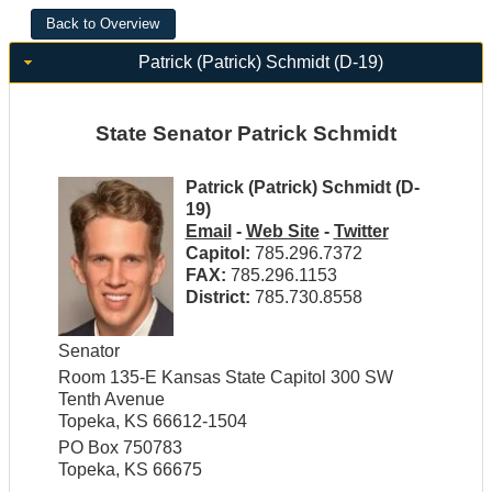
Patrick (Patrick) Schmidt (D-19)
State Senator Patrick Schmidt
Patrick (Patrick) Schmidt (D-
19)
Email
-
Web Site
-
Twitter
Capitol:
785.296.7372
FAX:
785.296.1153
District:
785.730.8558
Senator
Room 135-E Kansas State Capitol 300 SW
Tenth Avenue
Topeka, KS 66612-1504
PO Box 750783
Topeka, KS 66675