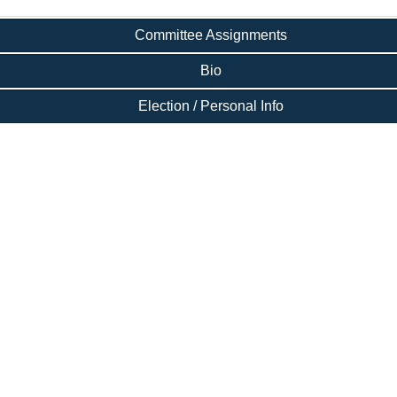
Committee Assignments
Bio
Election / Personal Info