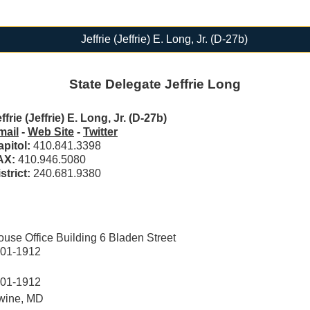
Jeffrie (Jeffrie) E. Long, Jr. (D-27b)
State Delegate Jeffrie Long
ffrie (Jeffrie) E. Long, Jr. (D-27b)
mail
-
Web Site
-
Twitter
apitol:
410.841.3398
AX:
410.946.5080
strict:
240.681.9380
se Office Building 6 Bladen Street
401-1912
401-1912
wine, MD