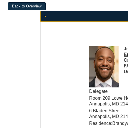
Je
E
C
F
Di
Delegate
Room 209 Lowe Hou
Annapolis, MD 21
6 Bladen Street
Annapolis, MD 21
Residence:Brandy