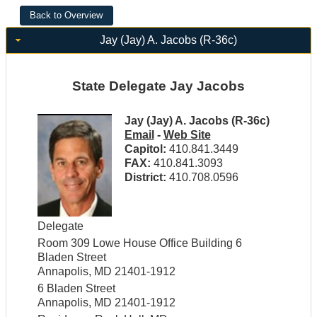
Jay (Jay) A. Jacobs (R-36c)
State Delegate Jay Jacobs
Jay (Jay) A. Jacobs (R-36c)
Email
-
Web Site
Capitol:
410.841.3449
FAX:
410.841.3093
District:
410.708.0596
Delegate
Room 309 Lowe House Office Building 6
Bladen Street
Annapolis, MD 21401-1912
6 Bladen Street
Annapolis, MD 21401-1912