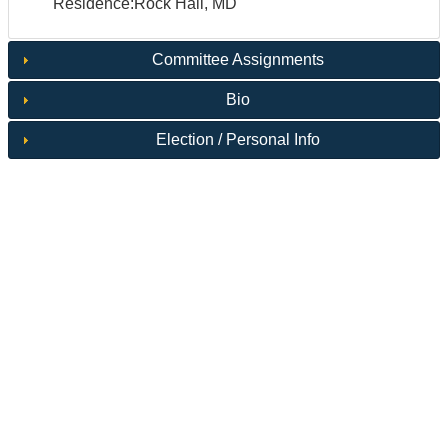
Residence:Rock Hall, MD
Committee Assignments
Bio
Election / Personal Info