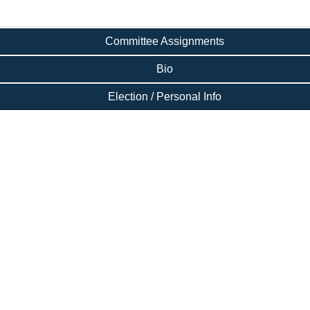
Committee Assignments
Bio
Election / Personal Info