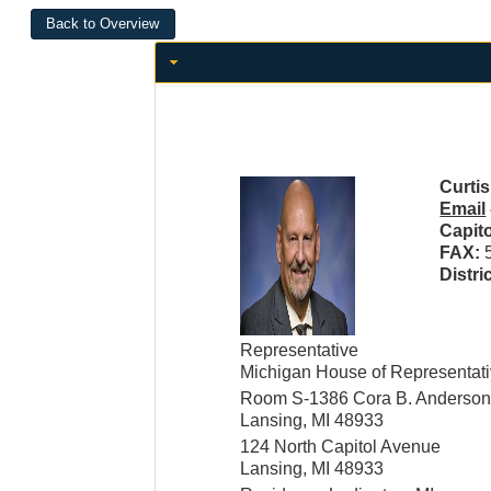
Curtis
Email
Capit
FAX:
Distri
Representative
Michigan House of Representat
Room S-1386 Cora B. Anderson 
Lansing, MI 48933
124 North Capitol Avenue
Lansing, MI 48933