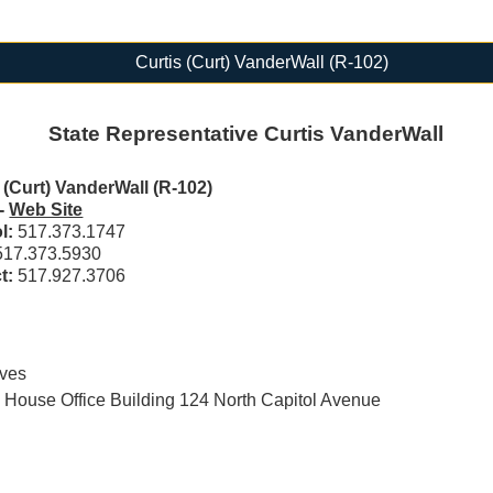
Curtis (Curt) VanderWall (R-102)
State Representative Curtis VanderWall
 (Curt) VanderWall (R-102)
-
Web Site
ol:
517.373.1747
517.373.5930
ct:
517.927.3706
ives
House Office Building 124 North Capitol Avenue