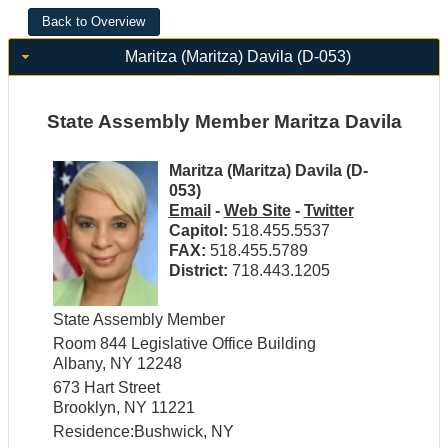
Maritza (Maritza) Davila (D-053)
State Assembly Member Maritza Davila
Maritza (Maritza) Davila (D-
053)
Email
-
Web Site
-
Twitter
Capitol:
518.455.5537
FAX:
518.455.5789
District:
718.443.1205
State Assembly Member
Room 844 Legislative Office Building
Albany, NY 12248
673 Hart Street
Brooklyn, NY 11221
Residence:Bushwick, NY