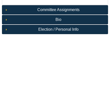
Committee Assignments
Bio
Election / Personal Info